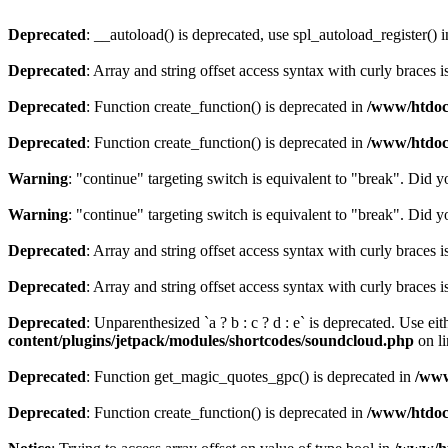
Deprecated
: __autoload() is deprecated, use spl_autoload_register() 
Deprecated
: Array and string offset access syntax with curly braces 
Deprecated
: Function create_function() is deprecated in
/www/htdocs
Deprecated
: Function create_function() is deprecated in
/www/htdocs
Warning
: "continue" targeting switch is equivalent to "break". Did 
Warning
: "continue" targeting switch is equivalent to "break". Did 
Deprecated
: Array and string offset access syntax with curly braces 
Deprecated
: Array and string offset access syntax with curly braces 
Deprecated
: Unparenthesized `a ? b : c ? d : e` is deprecated. Use either
content/plugins/jetpack/modules/shortcodes/soundcloud.php
on l
Deprecated
: Function get_magic_quotes_gpc() is deprecated in
/www
Deprecated
: Function create_function() is deprecated in
/www/htdocs