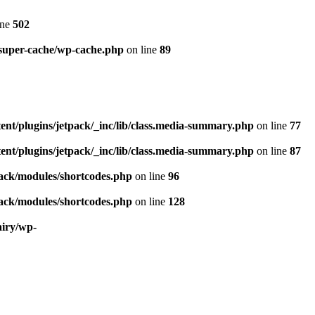
ine
502
-super-cache/wp-cache.php
on line
89
ent/plugins/jetpack/_inc/lib/class.media-summary.php
on line
77
ent/plugins/jetpack/_inc/lib/class.media-summary.php
on line
87
pack/modules/shortcodes.php
on line
96
pack/modules/shortcodes.php
on line
128
airy/wp-