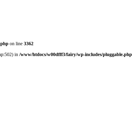
.php
on line
3362
hp:502) in
/www/htdocs/w00dfff3/fairy/wp-includes/pluggable.php