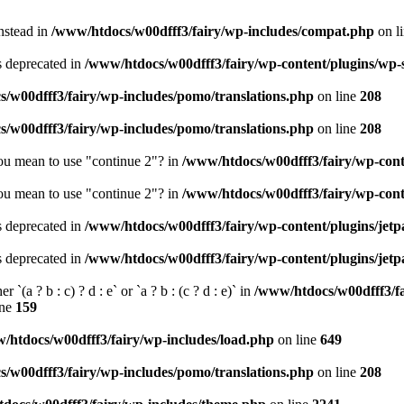
instead in
/www/htdocs/w00dfff3/fairy/wp-includes/compat.php
on l
is deprecated in
/www/htdocs/w00dfff3/fairy/wp-content/plugins/wp
/w00dfff3/fairy/wp-includes/pomo/translations.php
on line
208
/w00dfff3/fairy/wp-includes/pomo/translations.php
on line
208
you mean to use "continue 2"? in
/www/htdocs/w00dfff3/fairy/wp-cont
you mean to use "continue 2"? in
/www/htdocs/w00dfff3/fairy/wp-cont
is deprecated in
/www/htdocs/w00dfff3/fairy/wp-content/plugins/jet
is deprecated in
/www/htdocs/w00dfff3/fairy/wp-content/plugins/jet
 `(a ? b : c) ? d : e` or `a ? b : (c ? d : e)` in
/www/htdocs/w00dfff3/f
ine
159
/htdocs/w00dfff3/fairy/wp-includes/load.php
on line
649
/w00dfff3/fairy/wp-includes/pomo/translations.php
on line
208