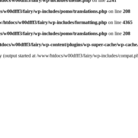
docs/w00dfff3/fairy/wp-includes/theme.php
on line
2241
/w00dfff3/fairy/wp-includes/pomo/translations.php
on line
208
/htdocs/w00dfff3/fairy/wp-includes/formatting.php
on line
4365
/w00dfff3/fairy/wp-includes/pomo/translations.php
on line
208
docs/w00dfff3/fairy/wp-content/plugins/wp-super-cache/wp-cache
by (output started at /www/htdocs/w00dfff3/fairy/wp-includes/compat.p