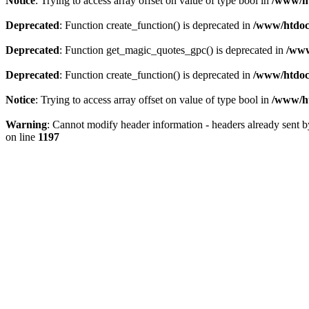
Notice
: Trying to access array offset on value of type bool in
/www/ht
Deprecated
: Function create_function() is deprecated in
/www/htdocs
Deprecated
: Function get_magic_quotes_gpc() is deprecated in
/www
Deprecated
: Function create_function() is deprecated in
/www/htdocs
Notice
: Trying to access array offset on value of type bool in
/www/ht
Warning
: Cannot modify header information - headers already sent 
on line
1197